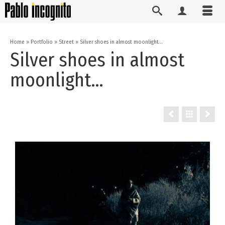
Home
»
Portfolio
»
Street
»
Silver shoes in almost moonlight…
Silver shoes in almost
moonlight…