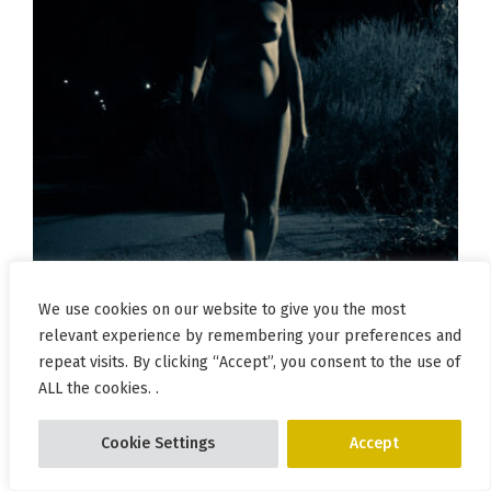
We use cookies on our website to give you the most
relevant experience by remembering your preferences and
repeat visits. By clicking “Accept”, you consent to the use of
ALL the cookies. .
Cookie Settings
Accept