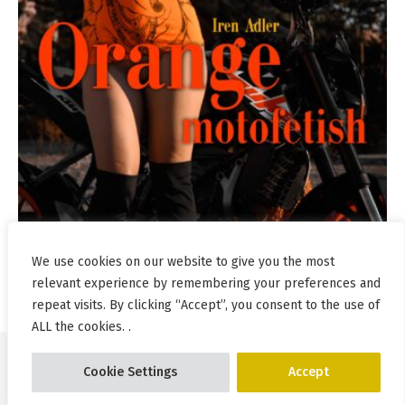
We use cookies on our website to give you the most
relevant experience by remembering your preferences and
repeat visits. By clicking “Accept”, you consent to the use of
ALL the cookies. .
Cookie Settings
Accept
© Pablo Incognito 2026