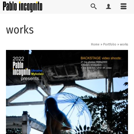
works
Home
»
Portfolio
»
works